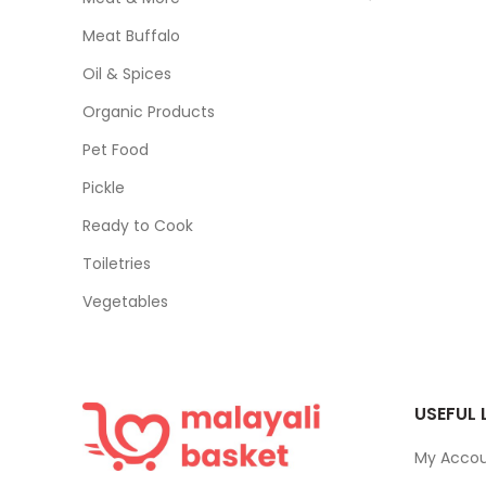
Meat Buffalo
Oil & Spices
Organic Products
Pet Food
Pickle
Ready to Cook
Toiletries
Vegetables
USEFUL 
My Acco