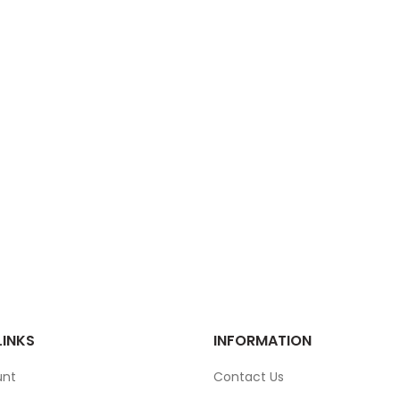
LINKS
INFORMATION
unt
Contact Us