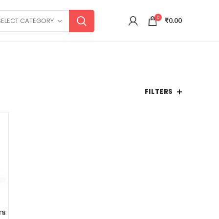
0
SELECT CATEGORY
₹
0.00
FILTERS
്ട