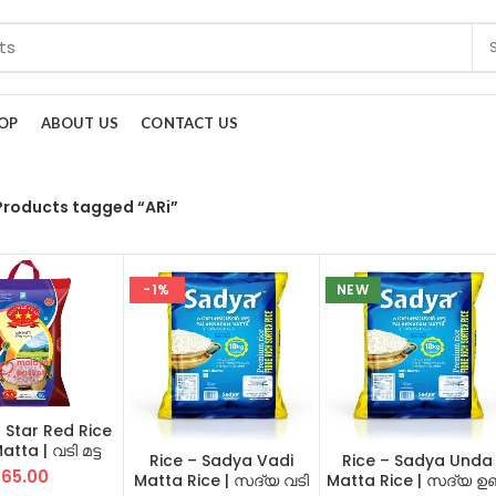
OP
ABOUT US
CONTACT US
Products tagged “ARi”
-1%
NEW
2 Star Red Rice
tta | വടി മട്ട
Rice – Sadya Vadi
Rice – Sadya Unda
(Two Star)
65.00
Matta Rice | സദ്യ വടി
Matta Rice | സദ്യ ഉണ