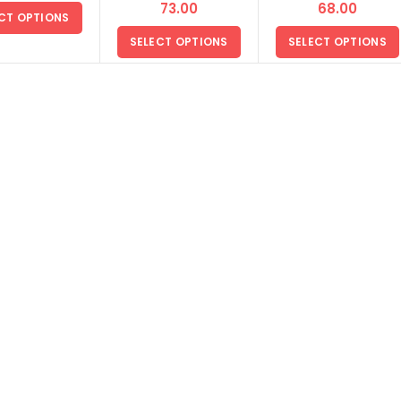
മട്ട അരി
മട്ട അരി
73.00
68.00
CT OPTIONS
SELECT OPTIONS
SELECT OPTIONS