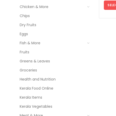
SELE
Chicken & More
Chips
Dry Fruits
Eggs
Fish & More
Fruits
Greens & Leaves
Groceries
Health and Nutrition
Kerala Food Online
Kerala Items
Kerala Vegetables
Meat & More