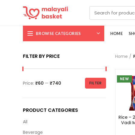
BROWSE CATEGORIES
HOME
SH
FILTER BY PRICE
Home
NEW
Price:
₹60
—
₹740
FILTER
PRODUCT CATEGORIES
Rice – 
All
Vadi Ma
അരി 
Beverage