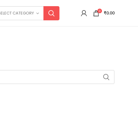
0
SELECT CATEGORY
₹
0.00