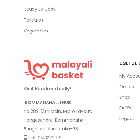
Ready to Cook
Toiletries
Vegetables
USEFUL 
My Acco
Orders
Visit Kerala virtually!
Shop
BOMMANAHALLI HUB
FAQ's
No 289, 13th Main, Micro Layout,
Logout
Hongasandra, Bommanahalli,
Bangalore, Karnataka-68
+91-9513272718