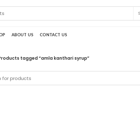
OP
ABOUT US
CONTACT US
Products tagged “amla kanthari syrup”