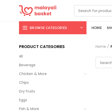
BROWSE CATEGORIES
HOME
SH
PRODUCT CATEGORIES
Home
All
Beverage
Chicken & More
Chips
Dry Fruits
Eggs
Fish & More