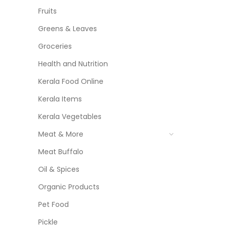
Fruits
Greens & Leaves
Groceries
Health and Nutrition
Kerala Food Online
Kerala Items
Kerala Vegetables
Meat & More
Meat Buffalo
Oil & Spices
Organic Products
Pet Food
Pickle