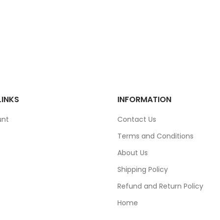
LINKS
INFORMATION
unt
Contact Us
Terms and Conditions
About Us
Shipping Policy
Refund and Return Policy
Home