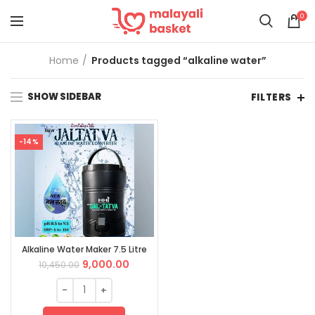
0
Home
Products tagged “alkaline water”
SHOW SIDEBAR
FILTERS
-14%
Alkaline Water Maker 7.5 Litre
9,000.00
10,450.00