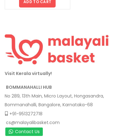
ADD TO CART
Visit Kerala virtually!
BOMMANAHALLI HUB
No 289, 13th Main, Micro Layout, Hongasandra,
Bommanahalli, Bangalore, Karnataka-68
+91-9513272718
cs@malayalibasket.com
Contact Us