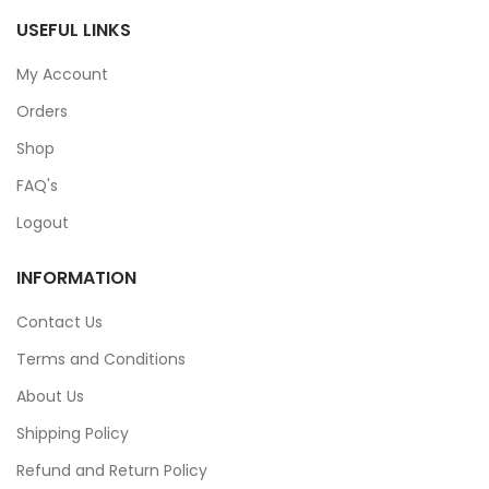
USEFUL LINKS
My Account
Orders
Shop
FAQ's
Logout
INFORMATION
Contact Us
Terms and Conditions
About Us
Shipping Policy
Refund and Return Policy