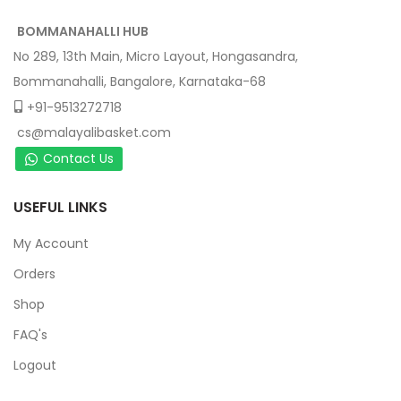
BOMMANAHALLI HUB
No 289, 13th Main, Micro Layout, Hongasandra,
Bommanahalli, Bangalore, Karnataka-68
+91-9513272718
cs@malayalibasket.com
Contact Us
USEFUL LINKS
My Account
Orders
Shop
FAQ's
Logout