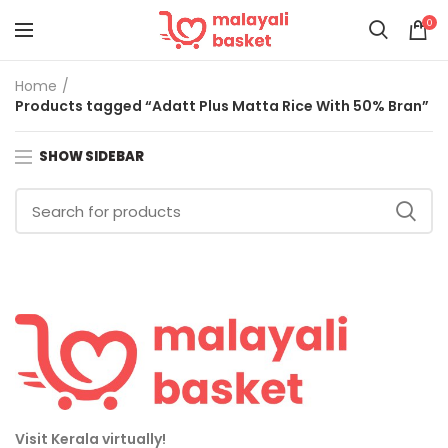
0
Home
Products tagged “Adatt Plus Matta Rice With 50% Bran”
SHOW SIDEBAR
Visit Kerala virtually!