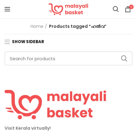
0
Home
Products tagged “ഹൽവ”
SHOW SIDEBAR
Visit Kerala virtually!