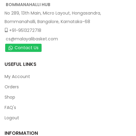
BOMMANAHALLI HUB
No 289, 13th Main, Micro Layout, Hongasandra,
Bommanahalli, Bangalore, Karnataka-68
+91-9513272718
cs@malayalibasket.com
Contact Us
USEFUL LINKS
My Account
Orders
Shop
FAQ's
Logout
INFORMATION