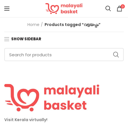
0
Home
Products tagged “വട്ടയപ്പം”
SHOW SIDEBAR
Visit Kerala virtually!