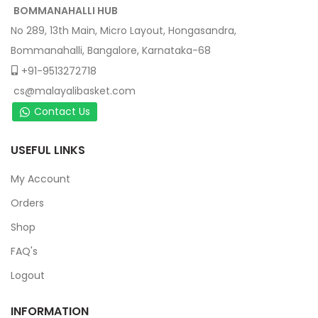
BOMMANAHALLI HUB
No 289, 13th Main, Micro Layout, Hongasandra,
Bommanahalli, Bangalore, Karnataka-68
+91-9513272718
cs@malayalibasket.com
Contact Us
USEFUL LINKS
My Account
Orders
Shop
FAQ's
Logout
INFORMATION