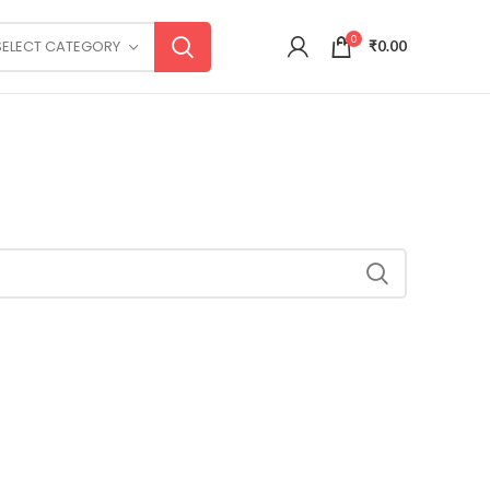
0
SELECT CATEGORY
₹
0.00