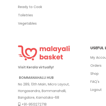
Ready to Cook
Toiletries
Vegetables
USEFUL 
My Acco
Orders
Visit Kerala virtually!
Shop
BOMMANAHALLI HUB
FAQ's
No 289, 13th Main, Micro Layout,
Logout
Hongasandra, Bommanahalli,
Bangalore, Karnataka-68
+91-9513272718