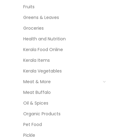
Fruits
Greens & Leaves
Groceries
Health and Nutrition
Kerala Food Online
Kerala Items
Kerala Vegetables
Meat & More
Meat Buffalo
Oil & Spices
Organic Products
Pet Food
Pickle