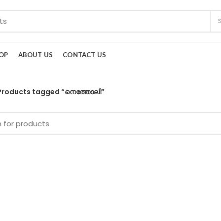
OP
ABOUT US
CONTACT US
Products tagged “നെത്തോലി”