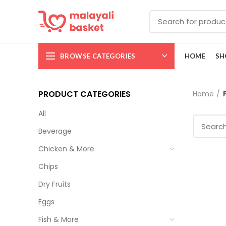
BROWSE CATEGORIES
HOME
SH
PRODUCT CATEGORIES
Home
All
Beverage
Chicken & More
Chips
Dry Fruits
Eggs
Fish & More