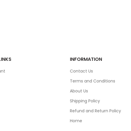
LINKS
INFORMATION
unt
Contact Us
Terms and Conditions
About Us
Shipping Policy
Refund and Return Policy
Home