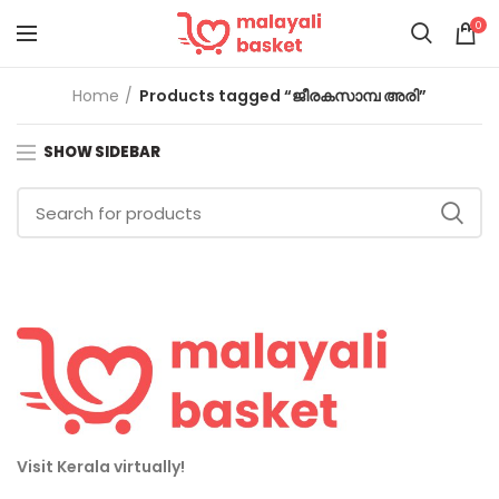
0
Home
Products tagged “ജീരകസാമ്പ അരി”
SHOW SIDEBAR
Visit Kerala virtually!