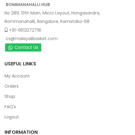
BOMMANAHALLI HUB
No 289, 13th Main, Micro Layout, Hongasandra,
Bommanahalli, Bangalore, Karnataka-68
+91-9513272718
cs@malayalibasket.com
Contact Us
USEFUL LINKS
My Account
Orders
Shop
FAQ's
Logout
INFORMATION