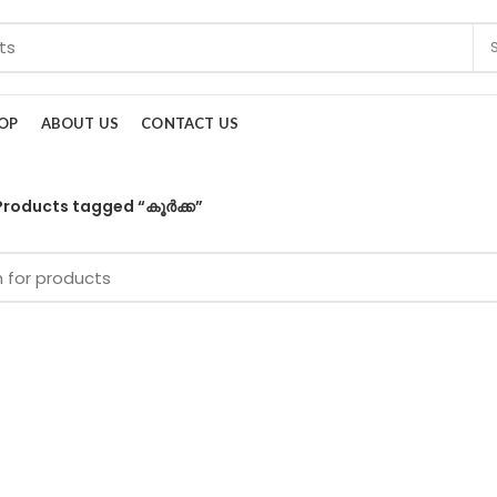
OP
ABOUT US
CONTACT US
Products tagged “കൂർക്ക”