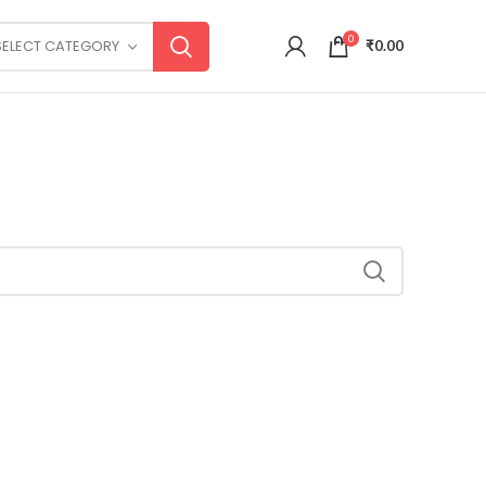
0
SELECT CATEGORY
₹
0.00