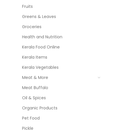
Fruits
Greens & Leaves
Groceries
Health and Nutrition
Kerala Food Online
Kerala Items
Kerala Vegetables
Meat & More
Meat Buffalo
Oil & Spices
Organic Products
Pet Food
Pickle