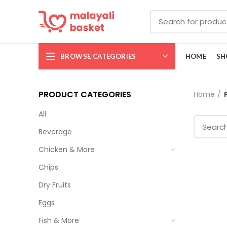
BROWSE CATEGORIES
HOME
SH
PRODUCT CATEGORIES
Home
All
Beverage
Chicken & More
Chips
Dry Fruits
Eggs
Fish & More