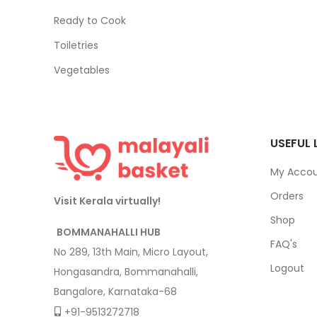
Ready to Cook
Toiletries
Vegetables
USEFUL 
My Acco
Orders
Visit Kerala virtually!
Shop
BOMMANAHALLI HUB
FAQ's
No 289, 13th Main, Micro Layout,
Logout
Hongasandra, Bommanahalli,
Bangalore, Karnataka-68
+91-9513272718