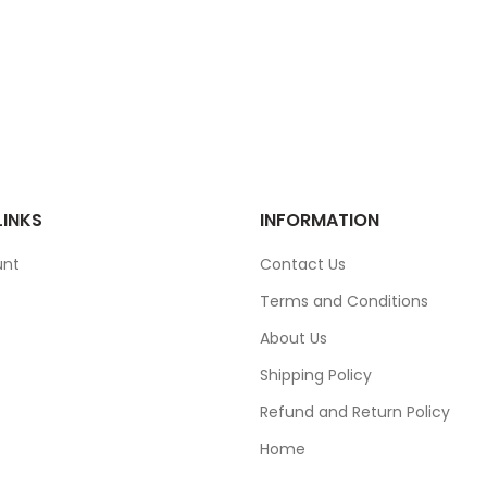
LINKS
INFORMATION
unt
Contact Us
Terms and Conditions
About Us
Shipping Policy
Refund and Return Policy
Home