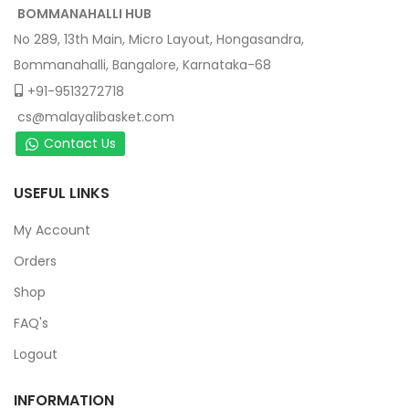
BOMMANAHALLI HUB
No 289, 13th Main, Micro Layout, Hongasandra,
Bommanahalli, Bangalore, Karnataka-68
+91-9513272718
cs@malayalibasket.com
Contact Us
USEFUL LINKS
My Account
Orders
Shop
FAQ's
Logout
INFORMATION