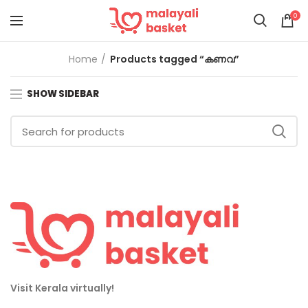
0
Home
Products tagged “കണവ”
SHOW SIDEBAR
Visit Kerala virtually!